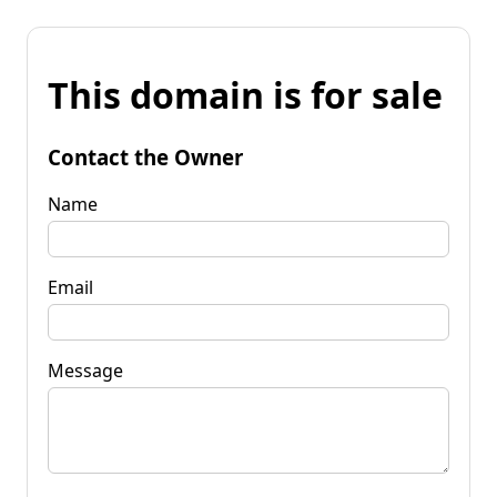
This domain is for sale
Contact the Owner
Name
Email
Message