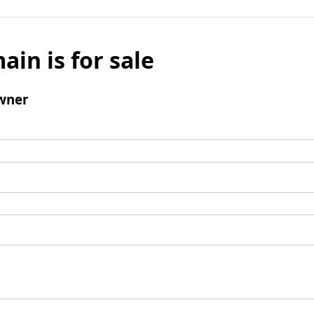
ain is for sale
wner