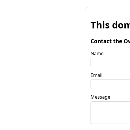
This dom
Contact the O
Name
Email
Message